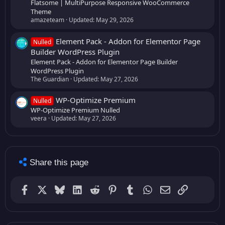
Flatsome | MultiPurpose Responsive WooCommerce
Theme
amazeteam
Updated:
May 29, 2026
Element Pack - Addon for Elementor Page
Nulled
Builder WordPress Plugin
Element Pack - Addon for Elementor Page Builder
WordPress Plugin
The Guardian
Updated:
May 27, 2026
WP-Optimize Premium
Nulled
WP-Optimize Premium Nulled
veera
Updated:
May 27, 2026
Share this page
Facebook
X
Bluesky
LinkedIn
Reddit
Pinterest
Tumblr
WhatsApp
Email (GMail)
Link