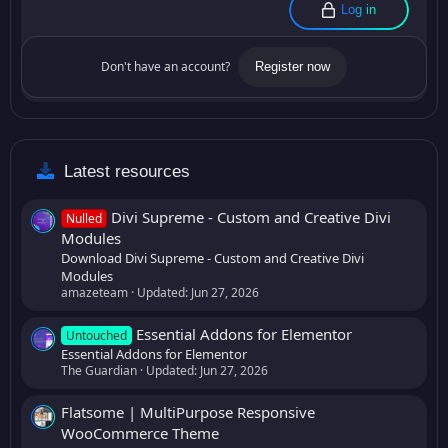
Log in
Don't have an account?
Register now
Latest resources
Divi Supreme - Custom and Creative Divi
Nulled
Modules
Download Divi Supreme - Custom and Creative Divi
Modules
amazeteam
Updated:
Jun 27, 2026
Essential Addons for Elementor
Untouched
Essential Addons for Elementor
The Guardian
Updated:
Jun 27, 2026
Flatsome | MultiPurpose Responsive
WooCommerce Theme