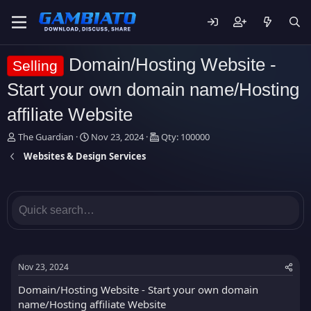
Domain/Hosting Website -
Selling
Start your own domain name/Hosting
affiliate Website
T
S
The Guardian
Nov 23, 2024
Qty: 100000
h
t
Websites & Design Services
r
a
e
r
a
t
d
d
s
a
t
t
a
e
r
t
Nov 23, 2024
e
r
Domain/Hosting Website - Start your own domain
name/Hosting affiliate Website