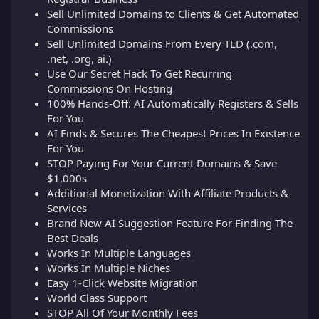
Sell Unlimited Domains to Clients & Get Automated
Commissions
Sell Unlimited Domains From Every TLD (.com,
.net, .org, ai.)
Use Our Secret Hack To Get Recurring
Commissions On Hosting
100% Hands-Off: AI Automatically Registers & Sells
For You
AI Finds & Secures The Cheapest Prices In Existence
For You
STOP Paying For Your Current Domains & Save
$1,000s
Additional Monetization With Affiliate Products &
Services
Brand New AI Suggestion Feature For Finding The
Best Deals
Works In Multiple Languages
Works In Multiple Niches
Easy 1-Click Website Migration
World Class Support
STOP All Of Your Monthly Fees