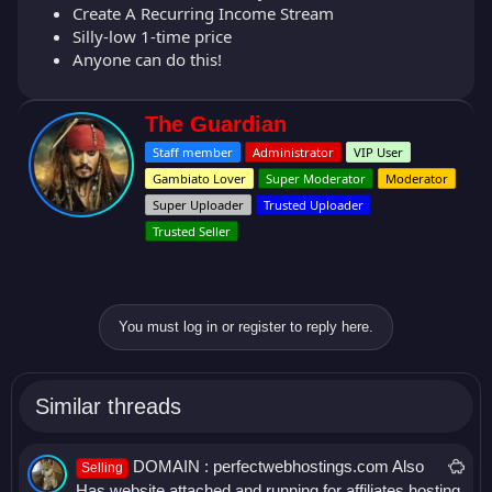
Create A Recurring Income Stream
Silly-low 1-time price
Anyone can do this!
W
The Guardian
r
Staff member
Administrator
VIP User
i
t
Gambiato Lover
Super Moderator
Moderator
t
Super Uploader
Trusted Uploader
e
Trusted Seller
n
b
y
You must log in or register to reply here.
Similar threads
S
DOMAIN : perfectwebhostings.com Also
Selling
a
Has website attached and running for affiliates hosting