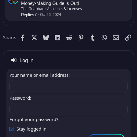
a
Money-Making Guide Is Out!
l
The Guardian
Accounts & Licenses
0
e
Replies
Oct 26, 2024
Facebook
X
Bluesky
LinkedIn
Reddit
Pinterest
Tumblr
WhatsApp
Email (G
Li
Share:
Log in
Your name or email address
Password
Forgot your password?
Stay logged in