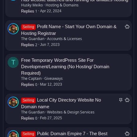
l
Husky Meiko
Hosting & Domains
1
e
Replies
Apr 22, 2024
S
Profit Name - Start Your Own Domain &
Selling
a
Hosting Registrar
l
The Guardian
Accounts & Licenses
2
e
Replies
Jun 7, 2023
Free Temporary WordPress Site For
T
Development/Learning (No Hosting/ Domain
Required)
The Captain
Giveaways
0
Replies
Mar 12, 2023
S
S
Local City Directory Website No
Selling
t
a
Domain name
i
l
The Guardian
Websites & Design Services
0
c
e
Replies
Feb 27, 2025
k
y
S
Public Domain Empire 7 - The Best
Selling