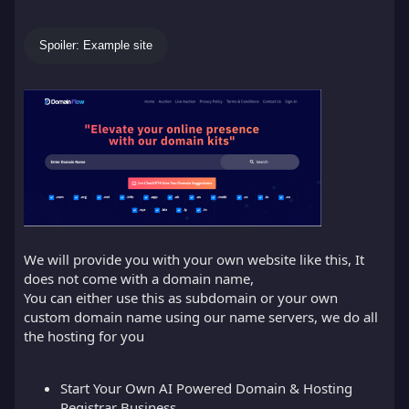
Spoiler:
Example site
We will provide you with your own website like this, It
does not come with a domain name,
You can either use this as subdomain or your own
custom domain name using our name servers, we do all
the hosting for you
Start Your Own AI Powered Domain & Hosting
Registrar Business