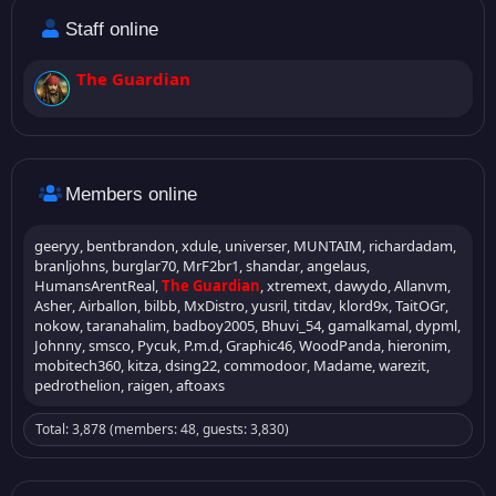
Staff online
The Guardian
Members online
geeryy
bentbrandon
xdule
universer
MUNTAIM
richardadam
branljohns
burglar70
MrF2br1
shandar
angelaus
HumansArentReal
The Guardian
xtremext
dawydo
Allanvm
Asher
Airballon
bilbb
MxDistro
yusril
titdav
klord9x
TaitOGr
nokow
taranahalim
badboy2005
Bhuvi_54
gamalkamal
dypml
Johnny
smsco
Pycuk
P.m.d
Graphic46
WoodPanda
hieronim
mobitech360
kitza
dsing22
commodoor
Madame
warezit
pedrothelion
raigen
aftoaxs
Total: 3,878 (members: 48, guests: 3,830)