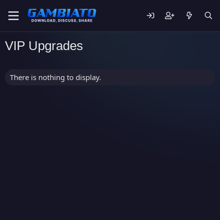
VIP Upgrades
There is nothing to display.