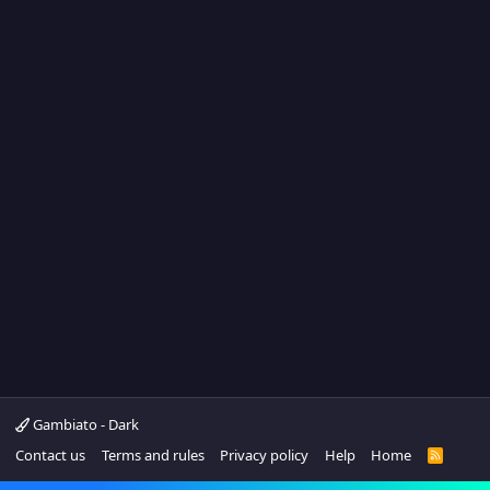
Gambiato - Dark
Contact us
Terms and rules
Privacy policy
Help
Home
R
S
S