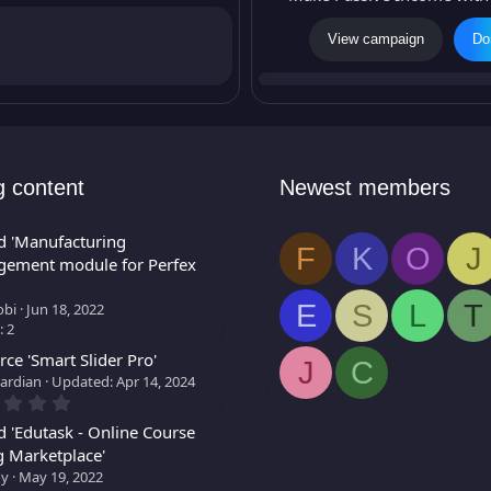
g
View campaign
Do
n
i
c
o
n
g content
Newest members
d 'Manufacturing
F
K
O
J
ement module for Perfex
E
S
L
T
bi
Jun 18, 2022
: 2
ce 'Smart Slider Pro'
J
C
ardian
Updated:
Apr 14, 2024
0
.
0
d 'Edutask - Online Course
0
g Marketplace'
s
oy
May 19, 2022
t