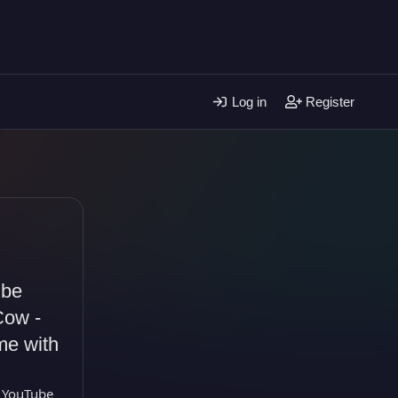
Log in
Register
ube
Cow -
me with
 YouTube