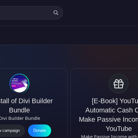
C
a
tall of Divi Builder
[E-Book] YouT
m
Bundle
Automatic Cash 
p
Divi Builder Bundle
Make Passive Inco
a
YouTube
w campaign
Donate
i
Make Passive Income with