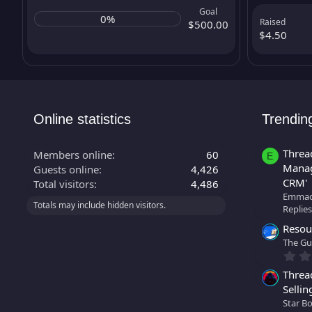
Goal
0%
Raised
$500.00
$4.50
Online statistics
Trendin
Threa
Members online
60
E
Manag
Guests online
4,426
CRM'
Total visitors
4,486
Emmao
Totals may include hidden visitors.
Replies
Resour
The Gu
Threa
Sellin
Star B