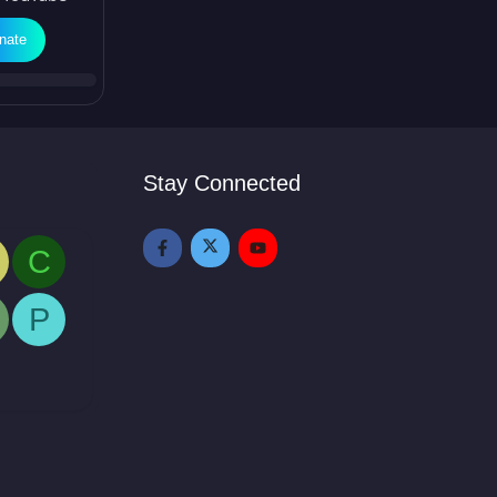
nate
Stay Connected
C
P