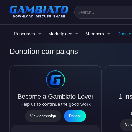
Resources
Marketplace
Members
Donate
Donation campaigns
Become a Gambiato Lover
1 Ins
Help us to continue the good work
View campaign
Donate
Vie