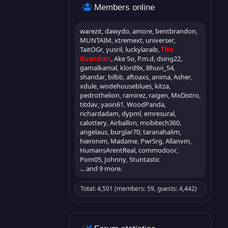
Members online
warezit
dawydo
amore
bentbrandon
MUNTAIM
xtremext
universer
TaitOGr
yusril
luckylaraib
The
Guardian
Ake So
P.m.d
dsing22
gamalkamal
klord9x
Bhuvi_54
shandar
bilbb
aftoaxs
anima
Asher
xdule
wodehouseblues
kitza
pedrothelion
ramirez
raigen
MxDistro
titdav
yasin61
WoodPanda
richardadam
dypml
emresural
calottery
Airballon
mobitech360
angelaus
burglar70
taranahalim
hieronim
Madame
PwrSrg
Allanvm
HumansArentReal
commodoor
Pom05
Johnny
Stuntastic
... and 9 more.
Total: 4,501 (members: 59, guests: 4,442)