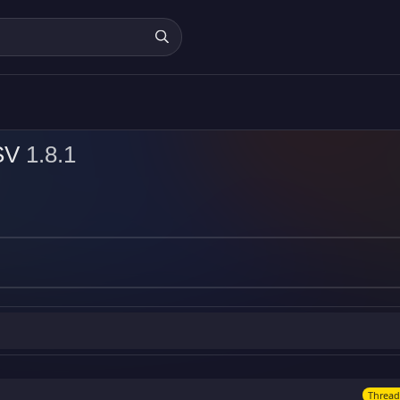
CSV
1.8.1
Thread