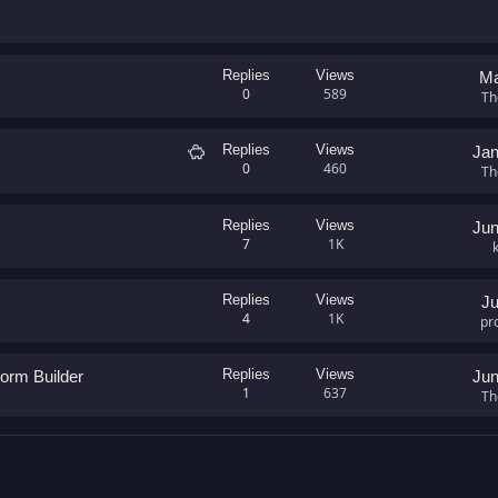
Replies
Views
Ma
0
589
Th
S
Replies
Views
Jan
0
460
a
Th
l
e
Replies
Views
Jun
7
1K
Replies
Views
Ju
4
1K
pr
Replies
Views
orm Builder
Jun
1
637
Th
GMail)
nk