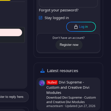
Forgot your password?
Stay logged in
Log in
Don't have an account?
Register now
Latest resources
Divi Supreme -
Nulled
Custom and Creative Divi
Modules
ter to reply here.
Download Divi Supreme - Custom
and Creative Divi Modules
amazeteam
Updated:
Jun 27, 2026