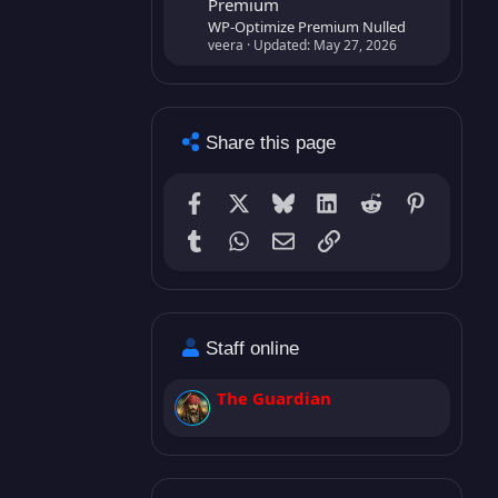
Premium
WP-Optimize Premium Nulled
veera
Updated:
May 27, 2026
Share this page
Facebook
X
Bluesky
LinkedIn
Reddit
Pinterest
Tumblr
WhatsApp
Email (GMail)
Link
Staff online
The Guardian