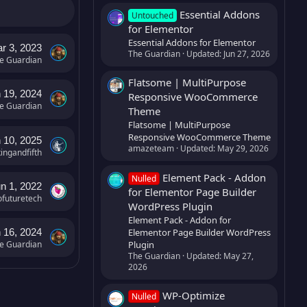
Essential Addons
Untouched
for Elementor
Essential Addons for Elementor
r 3, 2023
The Guardian
Updated:
Jun 27, 2026
e Guardian
Flatsome | MultiPurpose
 19, 2024
Responsive WooCommerce
e Guardian
Theme
Flatsome | MultiPurpose
Responsive WooCommerce Theme
 10, 2025
amazeteam
Updated:
May 29, 2026
kingandfifth
Element Pack - Addon
Nulled
n 1, 2022
for Elementor Page Builder
ofuturetech
WordPress Plugin
Element Pack - Addon for
Elementor Page Builder WordPress
 16, 2024
Plugin
e Guardian
The Guardian
Updated:
May 27,
2026
WP-Optimize
Nulled