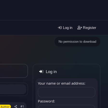
Log in
Register
No permission to download
Log in
Your name or email address
Password
#1
 Author