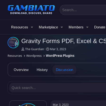
Resources
Marketplace
Members
Donate
Gravity Forms PDF, Excel & 
T
S
The Guardian
Mar 3, 2023
h
t
Resources
Wordpress
WordPress Plugins
r
a
e
r
a
t
Overview
History
Discussion
d
d
s
a
t
t
a
e
r
t
e
r
Mar 3, 2023