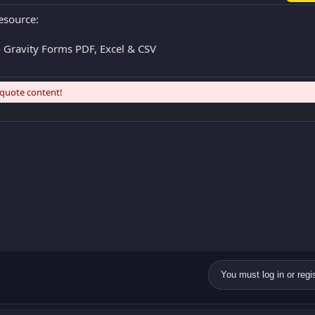
esource:
 Gravity Forms PDF, Excel & CSV
 quote content!
You must log in or regis