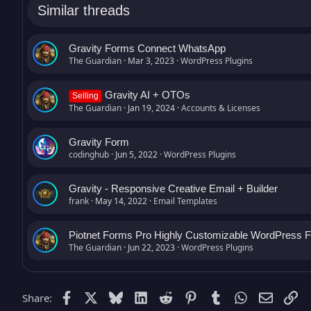
Similar threads
Gravity Forms Connect WhatsApp
The Guardian
Mar 3, 2023
WordPress Plugins
Gravity AI + OTOs
Selling
The Guardian
Jan 19, 2024
Accounts & Licenses
Gravity Form
codinghub
Jun 5, 2022
WordPress Plugins
Gravity - Responsive Creative Email + Builder
frank
May 14, 2022
Email Templates
Piotnet Forms Pro Highly Customizable WordPress F
The Guardian
Jun 22, 2023
WordPress Plugins
Facebook
X
Bluesky
LinkedIn
Reddit
Pinterest
Tumblr
WhatsApp
Email (
Li
Share: