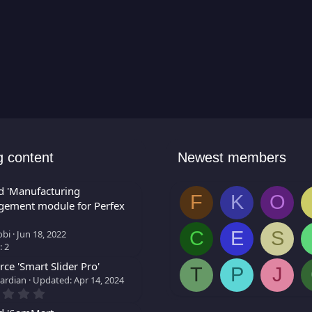
g content
Newest members
d 'Manufacturing
F
K
O
ement module for Perfex
C
E
S
bi
Jun 18, 2022
: 2
ce 'Smart Slider Pro'
T
P
J
ardian
Updated:
Apr 14, 2024
0
.