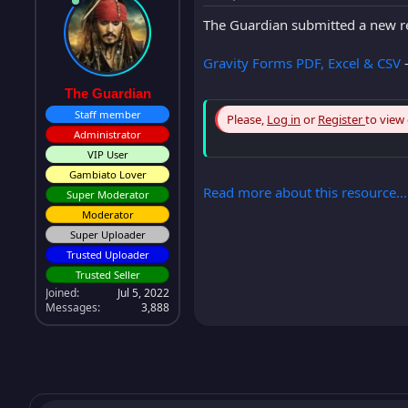
The Guardian submitted a new r
Gravity Forms PDF, Excel & CSV
-
The Guardian
Staff member
Please,
Log in
or
Register
to view
Administrator
VIP User
Gambiato Lover
Read more about this resource...
Super Moderator
Moderator
Super Uploader
Trusted Uploader
Trusted Seller
Joined
Jul 5, 2022
Messages
3,888