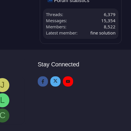
Forum statistics
Threads
6,379
Messages
15,354
Members
8,522
Latest member
fine solution
Stay Connected
J
L
C