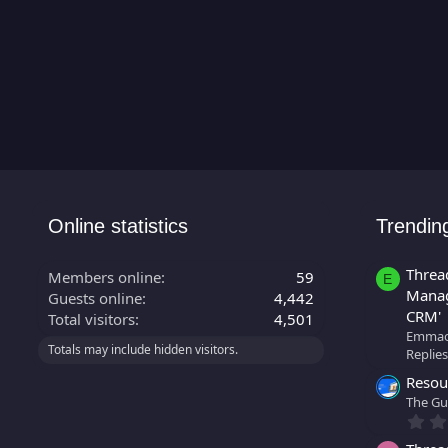
Online statistics
Trendin
Threa
Members online
59
E
Manag
Guests online
4,442
CRM'
Total visitors
4,501
Emmao
Totals may include hidden visitors.
Replies
Resour
The Gu